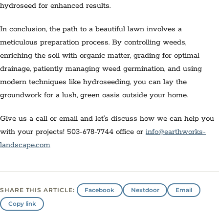
hydroseed for enhanced results.
In conclusion, the path to a beautiful lawn involves a
meticulous preparation process. By controlling weeds,
enriching the soil with organic matter, grading for optimal
drainage, patiently managing weed germination, and using
modern techniques like hydroseeding, you can lay the
groundwork for a lush, green oasis outside your home.
Give us a call or email and let’s discuss how we can help you
with your projects! 503-678-7744 office or
info@earthworks-
landscape.com
Facebook
Nextdoor
Email
SHARE THIS ARTICLE:
Copy link