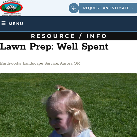
REQUEST AN ESTIMATE
›
MENU
RESOURCE / INFO
Lawn Prep: Well Spent
Earthworks Landscape Service, Aurora OR