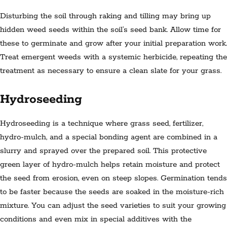
Disturbing the soil through raking and tilling may bring up
hidden weed seeds within the soil’s seed bank. Allow time for
these to germinate and grow after your initial preparation work.
Treat emergent weeds with a systemic herbicide, repeating the
treatment as necessary to ensure a clean slate for your grass.
Hydroseeding
Hydroseeding is a technique where grass seed, fertilizer,
hydro-mulch, and a special bonding agent are combined in a
slurry and sprayed over the prepared soil. This protective
green layer of hydro-mulch helps retain moisture and protect
the seed from erosion, even on steep slopes. Germination tends
to be faster because the seeds are soaked in the moisture-rich
mixture. You can adjust the seed varieties to suit your growing
conditions and even mix in special additives with the