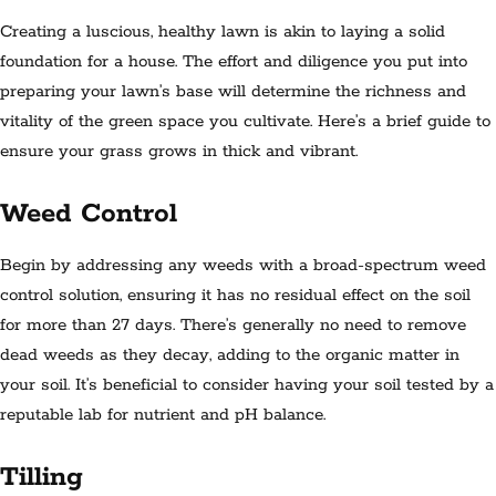
Creating a luscious, healthy lawn is akin to laying a solid
foundation for a house. The effort and diligence you put into
preparing your lawn’s base will determine the richness and
vitality of the green space you cultivate. Here’s a brief guide to
ensure your grass grows in thick and vibrant.
Weed Control
Begin by addressing any weeds with a broad-spectrum weed
control solution, ensuring it has no residual effect on the soil
for more than 27 days. There’s generally no need to remove
dead weeds as they decay, adding to the organic matter in
your soil. It’s beneficial to consider having your soil tested by a
reputable lab for nutrient and pH balance.
Tilling