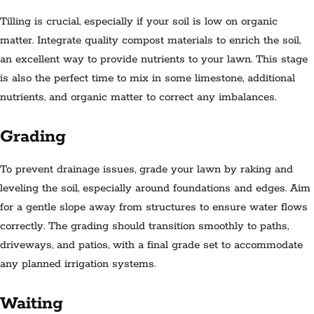
Tilling is crucial, especially if your soil is low on organic
matter. Integrate quality compost materials to enrich the soil,
an excellent way to provide nutrients to your lawn. This stage
is also the perfect time to mix in some limestone, additional
nutrients, and organic matter to correct any imbalances.
Grading
To prevent drainage issues, grade your lawn by raking and
leveling the soil, especially around foundations and edges. Aim
for a gentle slope away from structures to ensure water flows
correctly. The grading should transition smoothly to paths,
driveways, and patios, with a final grade set to accommodate
any planned irrigation systems.
Waiting