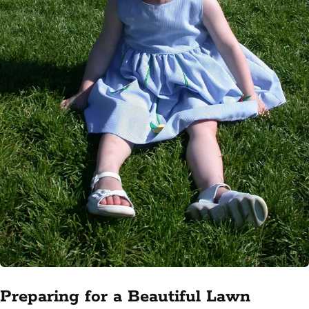
Preparing for a Beautiful Lawn