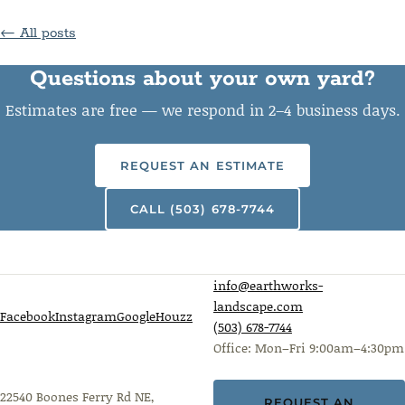
← All posts
Questions about your own yard?
Estimates are free — we respond in 2–4 business days.
REQUEST AN ESTIMATE
CALL (503) 678-7744
info@earthworks-
landscape.com
Facebook
Instagram
Google
Houzz
(503) 678-7744
Office: Mon–Fri 9:00am–4:30pm
22540 Boones Ferry Rd NE,
REQUEST AN