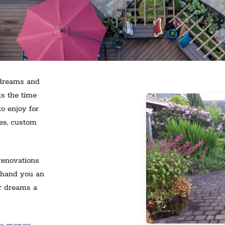
 dreams and
ts the time
o enjoy for
res, custom
renovations
 hand you an
ur dreams a