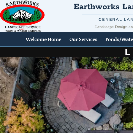
Earthworks Lan
GENERAL LA
Landscape Design an
Welcome Home
Our Services
Ponds/Wate