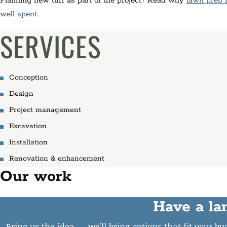
Planning new turf as part of the project? Read why
lawn prep 
well spent
.
SERVICES
Conception
Design
Project management
Excavation
Installation
Renovation & enhancement
Our work
Have a la
Bring us the idea — we'll bring options that fit your b