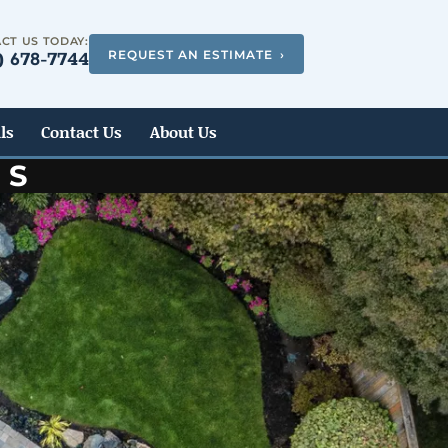
CT US TODAY:
REQUEST AN ESTIMATE
›
) 678-7744
ls
Contact Us
About Us
ES