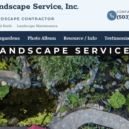
dscape Service, Inc.
CONTA
(503
NDSCAPE CONTRACTOR
d Build · Landscape Maintenance
rgardens
Photo Album
Resource / Info
Testimonia
LANDSCAPE SERVIC