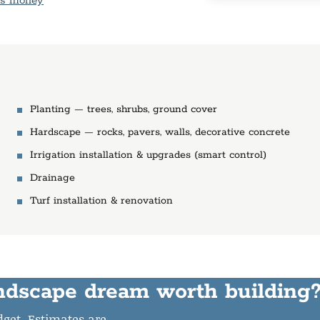
is money
Planting — trees, shrubs, ground cover
Hardscape — rocks, pavers, walls, decorative concrete
Irrigation installation & upgrades (smart control)
Drainage
Turf installation & renovation
ndscape dream worth building
udget. Estimates are