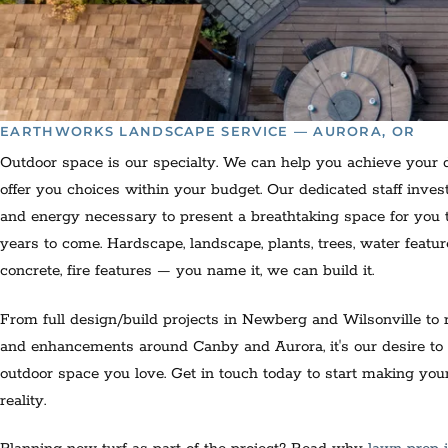
EARTHWORKS LANDSCAPE SERVICE — AURORA, OR
Outdoor space is our specialty. We can help you achieve your
offer you choices within your budget. Our dedicated staff inves
and energy necessary to present a breathtaking space for you t
years to come. Hardscape, landscape, plants, trees, water featu
concrete, fire features — you name it, we can build it.
From full design/build projects in Newberg and Wilsonville to 
and enhancements around Canby and Aurora, it's our desire to
outdoor space you love. Get in touch today to start making yo
reality.