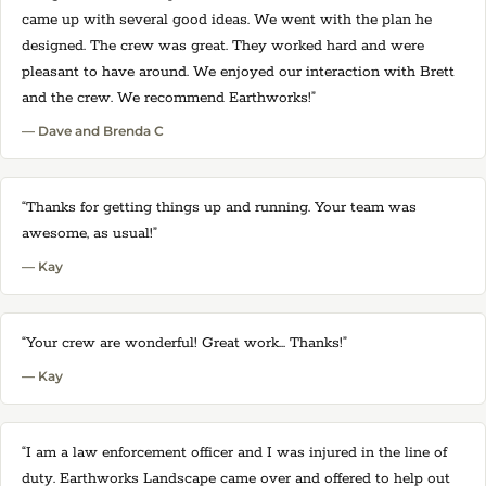
came up with several good ideas. We went with the plan he
designed. The crew was great. They worked hard and were
pleasant to have around. We enjoyed our interaction with Brett
and the crew. We recommend Earthworks!”
— Dave and Brenda C
“Thanks for getting things up and running. Your team was
awesome, as usual!”
— Kay
“Your crew are wonderful! Great work... Thanks!”
— Kay
“I am a law enforcement officer and I was injured in the line of
duty. Earthworks Landscape came over and offered to help out