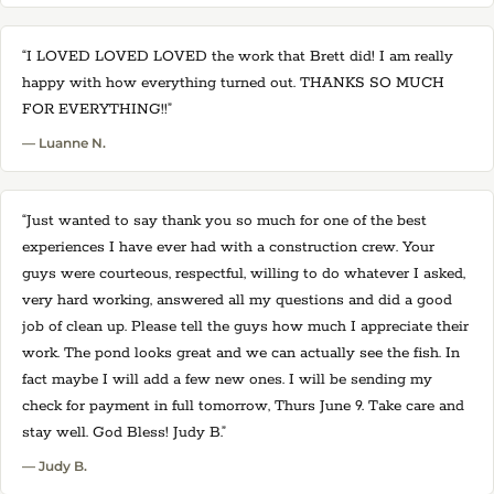
“I LOVED LOVED LOVED the work that Brett did! I am really
happy with how everything turned out. THANKS SO MUCH
FOR EVERYTHING!!”
— Luanne N.
“Just wanted to say thank you so much for one of the best
experiences I have ever had with a construction crew. Your
guys were courteous, respectful, willing to do whatever I asked,
very hard working, answered all my questions and did a good
job of clean up. Please tell the guys how much I appreciate their
work. The pond looks great and we can actually see the fish. In
fact maybe I will add a few new ones. I will be sending my
check for payment in full tomorrow, Thurs June 9. Take care and
stay well. God Bless! Judy B.”
— Judy B.