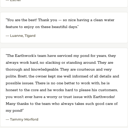
“You are the best! Thank you — so nice having a clean water
feature to enjoy on these beautiful days.”
— Luanne, Tigard
“The Earthwork’s team have serviced my pond for years, they
always work hard, no slacking or standing around. They are
thorough and knowledgeable. They are courteous and very
polite. Brett, the owner kept me well informed of all details and
possible issues. There is no one better to work with, he is
honest to the core and he works hard to please his customers,
you won’t ever have a worry or trust issue with Earthworks!
Many thanks to the team who always takes such good care of
my pond!”
— Tammy Morford