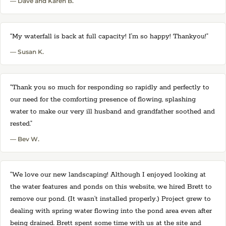
— Dave and Karen B.
“My waterfall is back at full capacity! I'm so happy! Thankyou!”
— Susan K.
“Thank you so much for responding so rapidly and perfectly to
our need for the comforting presence of flowing, splashing
water to make our very ill husband and grandfather soothed and
rested.”
— Bev W.
“We love our new landscaping! Although I enjoyed looking at
the water features and ponds on this website, we hired Brett to
remove our pond. (It wasn’t installed properly.) Project grew to
dealing with spring water flowing into the pond area even after
being drained. Brett spent some time with us at the site and