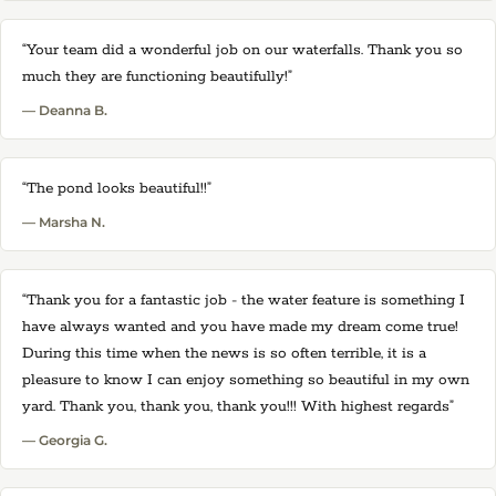
“Your team did a wonderful job on our waterfalls. Thank you so
much they are functioning beautifully!”
— Deanna B.
“The pond looks beautiful!!”
— Marsha N.
“Thank you for a fantastic job - the water feature is something I
have always wanted and you have made my dream come true!
During this time when the news is so often terrible, it is a
pleasure to know I can enjoy something so beautiful in my own
yard. Thank you, thank you, thank you!!! With highest regards”
— Georgia G.