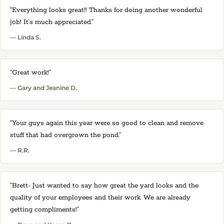
“Everything looks great!! Thanks for doing another wonderful
job! It's much appreciated.”
— Linda S.
“Great work!”
— Gary and Jeanine D.
“Your guys again this year were so good to clean and remove
stuff that had overgrown the pond.”
— R.R.
“Brett- Just wanted to say how great the yard looks and the
quality of your employees and their work. We are already
getting compliments!”