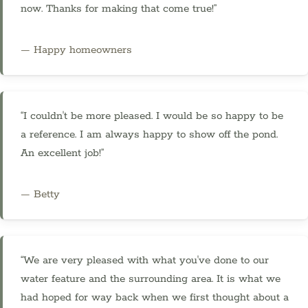
now. Thanks for making that come true!”
— Happy homeowners
“I couldn't be more pleased. I would be so happy to be
a reference. I am always happy to show off the pond.
An excellent job!”
— Betty
“We are very pleased with what you've done to our
water feature and the surrounding area. It is what we
had hoped for way back when we first thought about a