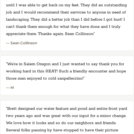
until I was able to get back on my feet. They did an outstanding
job and I would recommend their services to anyone in need of
landscaping. They did a better job than I did before I got hurt! I
can’t thank them enough for what they have done and I truly
appreciate them. Thanks again. Sean Collinson”
— Sean Collinson
“We’re in Salem Oregon and I just wanted to say thank you for
working hard in this HEAT! Such a friendly encounter and hope
those men enjoyed to cold sanpellecrino!”
— M
“Brett designed our water feature and pond and entire front yard
two years ago and was great with our input for a minor change.
We love how it looks and so do our neighbors and friends.
Several folks passing by have stopped to have their picture