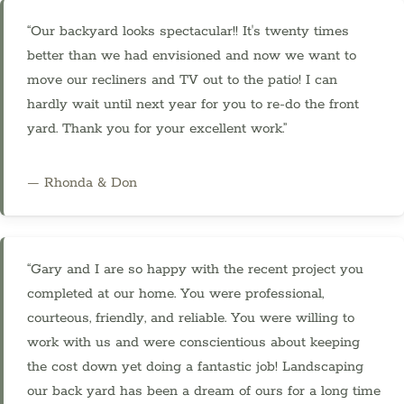
“Our backyard looks spectacular!! It's twenty times
better than we had envisioned and now we want to
move our recliners and TV out to the patio! I can
hardly wait until next year for you to re-do the front
yard. Thank you for your excellent work.”
— Rhonda & Don
“Gary and I are so happy with the recent project you
completed at our home. You were professional,
courteous, friendly, and reliable. You were willing to
work with us and were conscientious about keeping
the cost down yet doing a fantastic job! Landscaping
our back yard has been a dream of ours for a long time