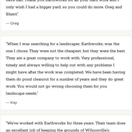
have had. Thank you Earthworks for all your hard work and I
only wish I had a bigger yard, so you could do more. Greg and
Sherri”
— Greg
“When I was searching for a landscaper, Earthworks, was the
one I chose. They were not the cheapest, but they were the best.
They are a great company to work with. Very professional,
timely and always willing to help out with any problems I
might have after the work was completed. We have been having
them do pond cleanout for a number of years and they do great
work. You would not go wrong choosing them for you
landscape needs.”
— Kay
“We’ve worked with Earthworks for three years. Their team does
an excellent job of keeping the grounds of Wilsonville’s