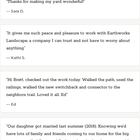
“Thanks for making my yard wonderful!”
— Sara D.
“It gives me such peace and pleasure to work with Earthworks
Landscape, a company I can trust and not have to worry about
anything.”
— Kathi S.
“Hi Brett, checked out the work today. Walked the path, used the
railings, walked the new switchback and connector to the
neighbors trail. Loved it all. Ed”
— Ed
“Our daughter got married last summer (2018). Knowing we'd
have lots of family and friends coming to our home for the big