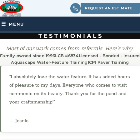
REQUEST AN ESTIMATE
›
MENU
TESTIMONIALS
Most of our work comes from referrals. Here's why.
Family-owned since 1996
LCB #6834
Licensed · Bonded · Insured
Aquascape Water-Feature Training
ICPI Paver Training
“I absolutely love the water feature. It has added hours
of pleasure to my days. Everyone who comes to visit
comments on its beauty. Thank you for the pond and
your craftsmanship!”
— Jeanie