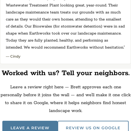
Wastewater Treatment Plant looking great, year-round. Their
landscape maintenance team treats our grounds with as much
care as they would their own homes, attending to the smallest
of details. Our Bioswales (for stormwater detention) were in sad
shape when Earthworks took over our landscape maintenance.
Today they are fully planted, healthy, and performing as
intended. We would recommend Earthworks without hesitation.”
— Cindy
Worked with us? Tell your neighbors.
Leave a review right here — Brett approves each one
personally before it joins the wall — and we'll make it one click
to share it on Google, where it helps neighbors find honest
landscape work.
LEAVE A REVIEW
REVIEW US ON GOOGLE