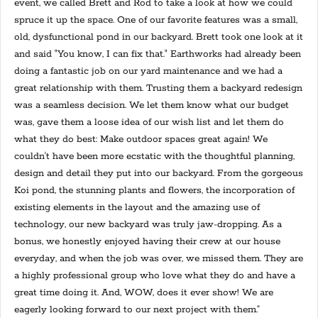
event, we called Brett and Rod to take a look at how we could
spruce it up the space. One of our favorite features was a small,
old, dysfunctional pond in our backyard. Brett took one look at it
and said "You know, I can fix that." Earthworks had already been
doing a fantastic job on our yard maintenance and we had a
great relationship with them. Trusting them a backyard redesign
was a seamless decision. We let them know what our budget
was, gave them a loose idea of our wish list and let them do
what they do best: Make outdoor spaces great again! We
couldn't have been more ecstatic with the thoughtful planning,
design and detail they put into our backyard. From the gorgeous
Koi pond, the stunning plants and flowers, the incorporation of
existing elements in the layout and the amazing use of
technology, our new backyard was truly jaw-dropping. As a
bonus, we honestly enjoyed having their crew at our house
everyday, and when the job was over, we missed them. They are
a highly professional group who love what they do and have a
great time doing it. And, WOW, does it ever show! We are
eagerly looking forward to our next project with them.”