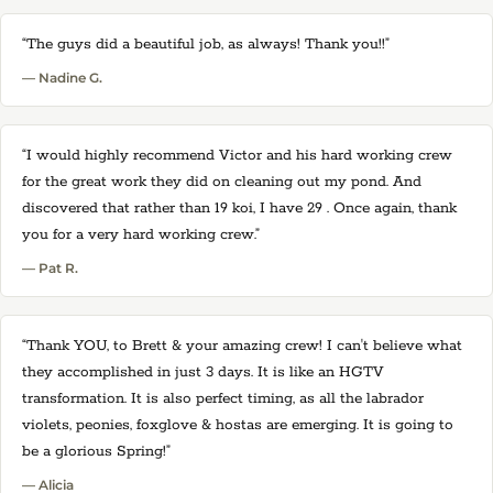
“The guys did a beautiful job, as always! Thank you!!”
— Nadine G.
“I would highly recommend Victor and his hard working crew
for the great work they did on cleaning out my pond. And
discovered that rather than 19 koi, I have 29 . Once again, thank
you for a very hard working crew.”
— Pat R.
“Thank YOU, to Brett & your amazing crew! I can't believe what
they accomplished in just 3 days. It is like an HGTV
transformation. It is also perfect timing, as all the labrador
violets, peonies, foxglove & hostas are emerging. It is going to
be a glorious Spring!”
— Alicia