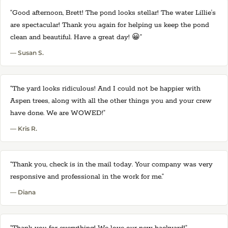
“Good afternoon, Brett! The pond looks stellar! The water Lillie's
are spectacular! Thank you again for helping us keep the pond
clean and beautiful. Have a great day! 😀”
— Susan S.
“The yard looks ridiculous! And I could not be happier with
Aspen trees, along with all the other things you and your crew
have done. We are WOWED!”
— Kris R.
“Thank you, check is in the mail today. Your company was very
responsive and professional in the work for me.”
— Diana