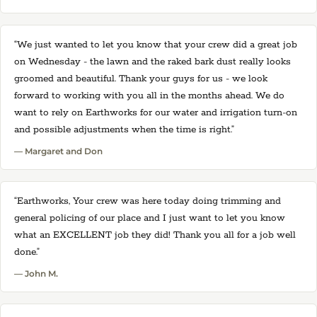
“We just wanted to let you know that your crew did a great job
on Wednesday - the lawn and the raked bark dust really looks
groomed and beautiful. Thank your guys for us - we look
forward to working with you all in the months ahead. We do
want to rely on Earthworks for our water and irrigation turn-on
and possible adjustments when the time is right.”
— Margaret and Don
“Earthworks, Your crew was here today doing trimming and
general policing of our place and I just want to let you know
what an EXCELLENT job they did! Thank you all for a job well
done.”
— John M.