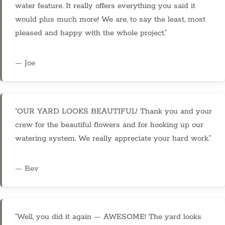
water feature. It really offers everything you said it
would plus much more! We are, to say the least, most
pleased and happy with the whole project.”
— Joe
“OUR YARD LOOKS BEAUTIFUL! Thank you and your
crew for the beautiful flowers and for hooking up our
watering system. We really appreciate your hard work.”
— Bev
“Well, you did it again — AWESOME! The yard looks