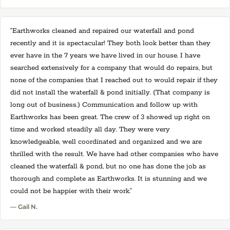
“Earthworks cleaned and repaired our waterfall and pond
recently and it is spectacular! They both look better than they
ever have in the 7 years we have lived in our house. I have
searched extensively for a company that would do repairs, but
none of the companies that I reached out to would repair if they
did not install the waterfall & pond initially. (That company is
long out of business.) Communication and follow up with
Earthworks has been great. The crew of 3 showed up right on
time and worked steadily all day. They were very
knowledgeable, well coordinated and organized and we are
thrilled with the result. We have had other companies who have
cleaned the waterfall & pond, but no one has done the job as
thorough and complete as Earthworks. It is stunning and we
could not be happier with their work.”
— Gail N.