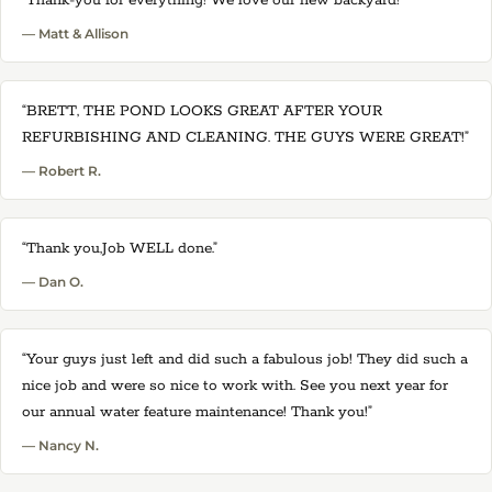
“Thank-you for everything! We love our new backyard!”
— Matt & Allison
“BRETT, THE POND LOOKS GREAT AFTER YOUR
REFURBISHING AND CLEANING. THE GUYS WERE GREAT!”
— Robert R.
“Thank you,Job WELL done.”
— Dan O.
“Your guys just left and did such a fabulous job! They did such a
nice job and were so nice to work with. See you next year for
our annual water feature maintenance! Thank you!”
— Nancy N.