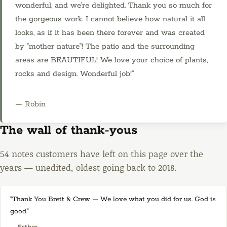
wonderful, and we're delighted. Thank you so much for
the gorgeous work. I cannot believe how natural it all
looks, as if it has been there forever and was created
by "mother nature"! The patio and the surrounding
areas are BEAUTIFUL! We love your choice of plants,
rocks and design. Wonderful job!”
— Robin
The wall of thank-yous
54 notes customers have left on this page over the
years — unedited, oldest going back to 2018.
“Thank You Brett & Crew — We love what you did for us. God is
good.”
— Esther