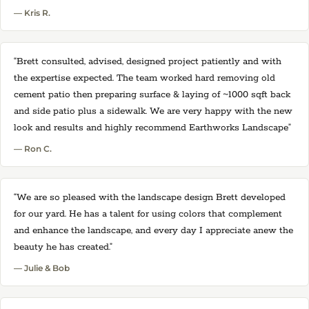
— Kris R.
“Brett consulted, advised, designed project patiently and with
the expertise expected. The team worked hard removing old
cement patio then preparing surface & laying of ~1000 sqft back
and side patio plus a sidewalk. We are very happy with the new
look and results and highly recommend Earthworks Landscape”
— Ron C.
“We are so pleased with the landscape design Brett developed
for our yard. He has a talent for using colors that complement
and enhance the landscape, and every day I appreciate anew the
beauty he has created.”
— Julie & Bob