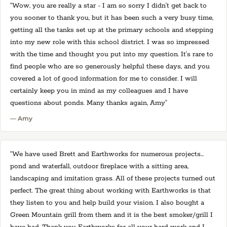
“Wow, you are really a star - I am so sorry I didn't get back to
you sooner to thank you, but it has been such a very busy time,
getting all the tanks set up at the primary schools and stepping
into my new role with this school district. I was so impressed
with the time and thought you put into my question. It's rare to
find people who are so generously helpful these days, and you
covered a lot of good information for me to consider. I will
certainly keep you in mind as my colleagues and I have
questions about ponds. Many thanks again, Amy”
— Amy
“We have used Brett and Earthworks for numerous projects…
pond and waterfall, outdoor fireplace with a sitting area,
landscaping and imitation grass. All of these projects turned out
perfect. The great thing about working with Earthworks is that
they listen to you and help build your vision. I also bought a
Green Mountain grill from them and it is the best smoker/grill I