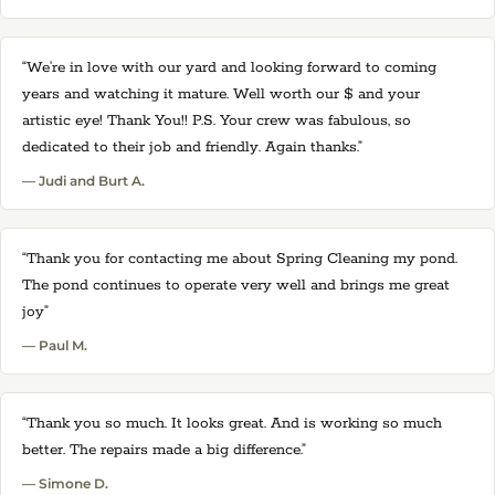
“We’re in love with our yard and looking forward to coming
years and watching it mature. Well worth our $ and your
artistic eye! Thank You!! P.S. Your crew was fabulous, so
dedicated to their job and friendly. Again thanks.”
— Judi and Burt A.
“Thank you for contacting me about Spring Cleaning my pond.
The pond continues to operate very well and brings me great
joy”
— Paul M.
“Thank you so much. It looks great. And is working so much
better. The repairs made a big difference.”
— Simone D.