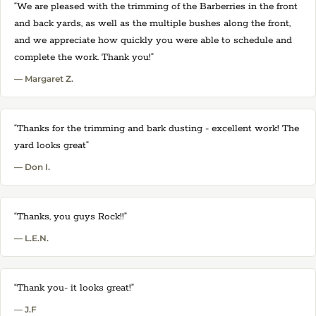
“We are pleased with the trimming of the Barberries in the front
and back yards, as well as the multiple bushes along the front,
and we appreciate how quickly you were able to schedule and
complete the work. Thank you!”
— Margaret Z.
“Thanks for the trimming and bark dusting - excellent work! The
yard looks great”
— Don I.
“Thanks, you guys Rock!!”
— L.E.N.
“Thank you- it looks great!”
— J.F