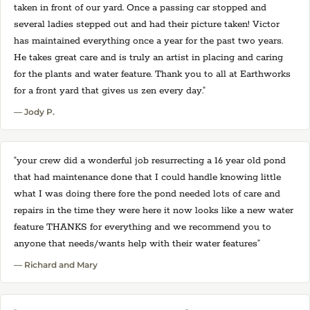
taken in front of our yard. Once a passing car stopped and
several ladies stepped out and had their picture taken! Victor
has maintained everything once a year for the past two years.
He takes great care and is truly an artist in placing and caring
for the plants and water feature. Thank you to all at Earthworks
for a front yard that gives us zen every day.”
— Jody P.
“your crew did a wonderful job resurrecting a 16 year old pond
that had maintenance done that I could handle knowing little
what I was doing there fore the pond needed lots of care and
repairs in the time they were here it now looks like a new water
feature THANKS for everything and we recommend you to
anyone that needs/wants help with their water features”
— Richard and Mary