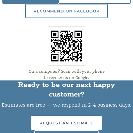
RECOMMEND ON FACEBOOK
On a computer? Scan with your phone
to review us on Google.
Ready to be our next happy
customer?
Estimates are free — we respond in 2–4 business days.
REQUEST AN ESTIMATE