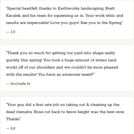
“Special heartfelt thanks to Earthworks landscaping, Brett
Kacalek, and his team for squeezing us in. Your work ethic and
results are impeccable! Love you guys! See you in the Spring.”
— J.F.
“Thank you so much for getting our yard into shape really
quickly this spring! You took a huge amount of stress (and
work) off of our shoulders and we couldn’t be more pleased
with the results! You have an awesome team!!!”
— Rochelle N.
“Your guy did a first rate job on taking out & cleaning up the
dead clematis. Rose cut back to fence height was the best ever.
Thanks”
— Ed