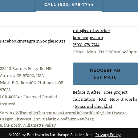
CALL (503) 678-7744
info@earthworks-
landscape.com
Facebook
Instagram
Google
Houzz
(503) 678-7744
Office: Mon–Fri 9:00am–4:30pm
22540 Boones Ferry Rd NE,
REQUEST AN
Aurora, OR 97002, USA
ESTIMATE
Mail: P.O. Box 406, Hubbard, OR
97032
Before & After
·
Free project
LCB #6834 · Licensed Bonded
calculators
·
FAQ
·
How it works
Insured
·
Seasonal checklist
Serving:
Wilsonville
Charbonneau
Aurora
Hubbard
Canby
Lake Oswego
Oregon City
West Linn
Tualatin
Woodburn
Newberg
& the north Willamette Valley
© 2026 by Earthworks Landscape Service, Inc. ·
Privacy Policy